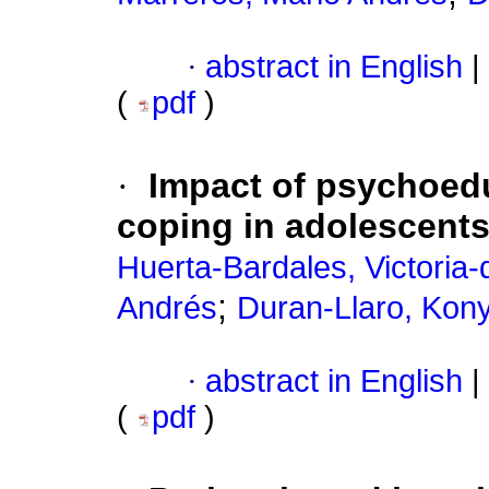
·
abstract in English
|
(
pdf
)
·
Impact of psychoedu
coping in adolescent
Huerta-Bardales, Victoria
;
Andrés
Duran-Llaro, Kon
·
abstract in English
|
(
pdf
)