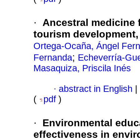
·
Ancestral medicine
tourism development,
Ortega-Ocaña, Ángel Fer
;
Fernanda
Echeverría-Gue
Masaquiza, Priscila Inés
·
abstract in English
|
(
pdf
)
·
Environmental educa
effectiveness in envi