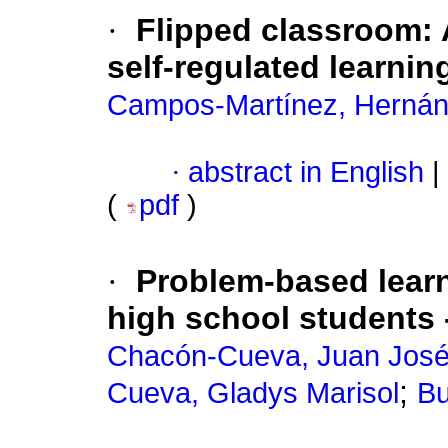
·
Flipped classroom: 
self-regulated learni
Campos-Martínez, Herná
·
abstract in English
|
(
pdf
)
·
Problem-based learni
high school students 
Chacón-Cueva, Juan Jos
;
Cueva, Gladys Marisol
Bu