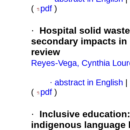
(
pdf
)
·
Hospital solid was
secondary impacts in 
review
Reyes-Vega, Cynthia Lou
·
abstract in English
|
(
pdf
)
·
Inclusive education: 
indigenous language 