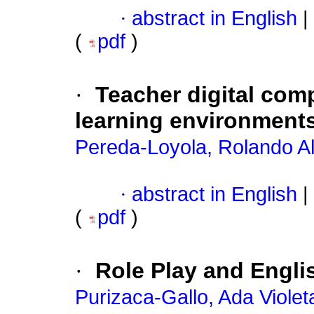
·
abstract in English
|
(
pdf
)
·
Teacher digital comp
learning environment
Pereda-Loyola, Rolando Al
·
abstract in English
|
(
pdf
)
·
Role Play and Engli
Purizaca-Gallo, Ada Violet