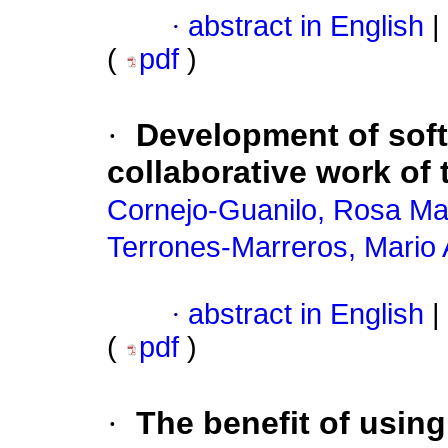
·
abstract in English
|
(
pdf
)
·
Development of soft 
collaborative work of
Cornejo-Guanilo, Rosa Ma
Terrones-Marreros, Mario
·
abstract in English
|
(
pdf
)
·
The benefit of using