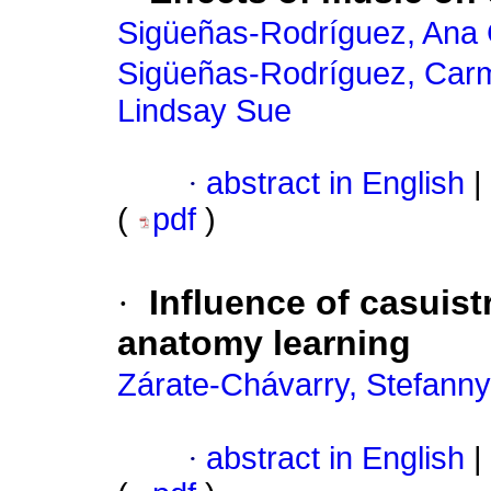
Sigüeñas-Rodríguez, Ana 
Sigüeñas-Rodríguez, Ca
Lindsay Sue
·
abstract in English
|
(
pdf
)
·
Influence of casuist
anatomy learning
Zárate-Chávarry, Stefanny
·
abstract in English
|