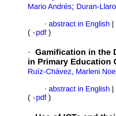
;
Mario Andrés
Duran-Llaro
·
abstract in English
|
(
pdf
)
·
Gamification in the 
in Primary Education 
Ruíz-Chávez, Marleni No
·
abstract in English
|
(
pdf
)