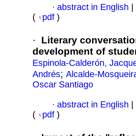
·
abstract in English
|
(
pdf
)
·
Literary conversatio
development of student
Espinola-Calderón, Jacque
;
Andrés
Alcalde-Mosqueira
Oscar Santiago
·
abstract in English
|
(
pdf
)