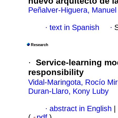
nuevo arquitecto de l
Peñalver-Higuera, Manuel
·
text in Spanish
·
Research
·
Service-learning mo
responsibility
Vidal-Maringota, Rocío Mir
Duran-Llaro, Kony Luby
·
abstract in English
|
(
pdf
)