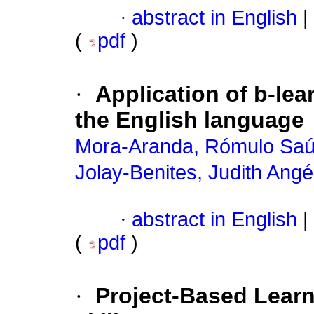
·
abstract in English
|
(
pdf
)
·
Application of b-le
the English language
Mora-Aranda, Rómulo Saú
Jolay-Benites, Judith Angé
·
abstract in English
|
(
pdf
)
·
Project-Based Lear