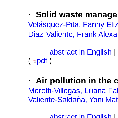
·
Solid waste manage
Velásquez-Pita, Fanny Eli
Diaz-Valiente, Frank Alex
·
abstract in English
|
(
pdf
)
·
Air pollution in the 
Moretti-Villegas, Liliana Fa
Valiente-Saldaña, Yoni Ma
·
abstract in English
|