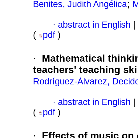
;
Benites, Judith Angélica
M
·
abstract in English
|
(
pdf
)
·
Mathematical thinki
teachers' teaching ski
Rodríguez-Álvarez, Decide
·
abstract in English
|
(
pdf
)
·
Effects of music on 