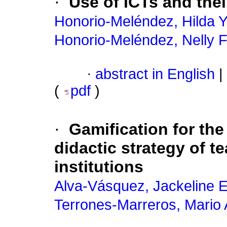
·
Use of ICTs and the
Honorio-Meléndez, Hilda 
Honorio-Meléndez, Nelly 
·
abstract in English
|
(
pdf
)
·
Gamification for th
didactic strategy of t
institutions
Alva-Vásquez, Jackeline E
Terrones-Marreros, Mario