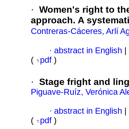
·
Women's right to the
approach. A systemati
Contreras-Cáceres, Arlí A
·
abstract in English
|
(
pdf
)
·
Stage fright and lin
Piguave-Ruíz, Verónica A
·
abstract in English
|
(
pdf
)