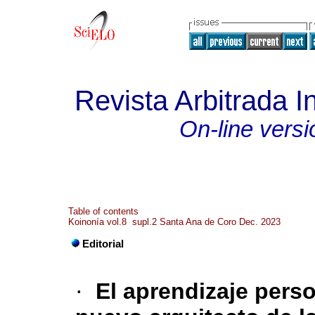
Revista Arbitrada In
On-line versi
Table of contents
Koinonía vol.8 supl.2 Santa Ana de Coro Dec. 2023
Editorial
·
El aprendizaje pers