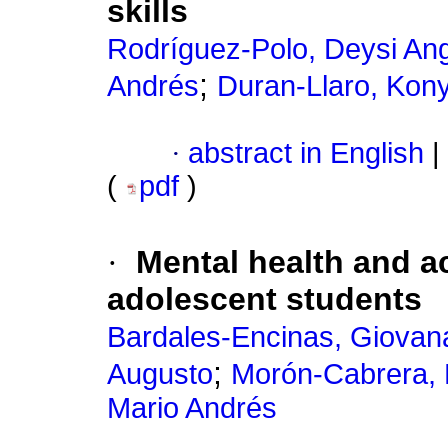
skills
Rodríguez-Polo, Deysi Ang
;
Andrés
Duran-Llaro, Kon
·
abstract in English
|
(
pdf
)
·
Mental health and a
adolescent students
Bardales-Encinas, Giovana
;
Augusto
Morón-Cabrera, 
Mario Andrés