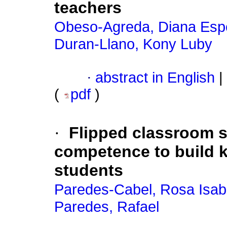
teachers
Obeso-Agreda, Diana Esp
Duran-Llano, Kony Luby
·
abstract in English
|
(
pdf
)
·
Flipped classroom s
competence to build 
students
Paredes-Cabel, Rosa Isab
Paredes, Rafael