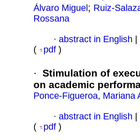
;
Álvaro Miguel
Ruiz-Salaz
Rossana
·
abstract in English
|
(
pdf
)
·
Stimulation of execu
on academic perform
Ponce-Figueroa, Mariana 
·
abstract in English
|
(
pdf
)