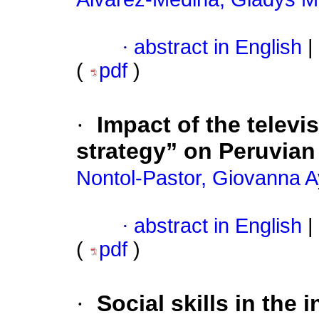
·
abstract in English
|
(
pdf
)
·
Impact of the televi
strategy” on Peruvian
Nontol-Pastor, Giovanna 
·
abstract in English
|
(
pdf
)
·
Social skills in the 