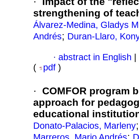
·
Impact of the "refle
strengthening of teach
Álvarez-Medina, Gladys M
;
Andrés
Duran-Llaro, Kon
·
abstract in English
|
(
pdf
)
·
COMFOR program ba
approach for pedagogi
educational institutio
Donato-Palacios, Marleny
;
Marreros, Mario Andrés
D