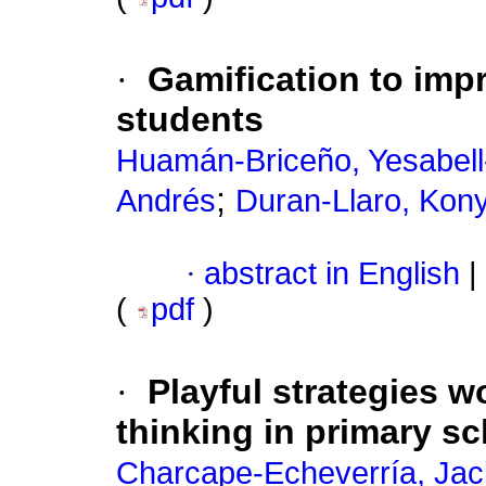
·
Gamification to impr
students
Huamán-Briceño, Yesabel
;
Andrés
Duran-Llaro, Kon
·
abstract in English
|
(
pdf
)
·
Playful strategies 
thinking in primary s
Charcape-Echeverría, Jack