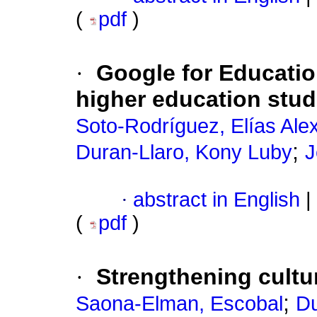
(
pdf
)
·
Google for Educatio
higher education stu
Soto-Rodríguez, Elías Ale
;
Duran-Llaro, Kony Luby
J
·
abstract in English
|
(
pdf
)
·
Strengthening cultur
;
Saona-Elman, Escobal
Du