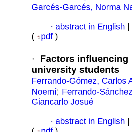
Garcés-Garcés, Norma Na
·
abstract in English
|
(
pdf
)
·
Factors influencing
university students
Ferrando-Gómez, Carlos A
;
Noemí
Ferrando-Sánchez,
Giancarlo Josué
·
abstract in English
|
(
pdf
)