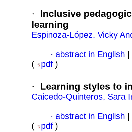
·
Inclusive pedagogic
learning
Espinoza-López, Vicky An
·
abstract in English
|
(
pdf
)
·
Learning styles to i
Caicedo-Quinteros, Sara I
·
abstract in English
|
(
pdf
)