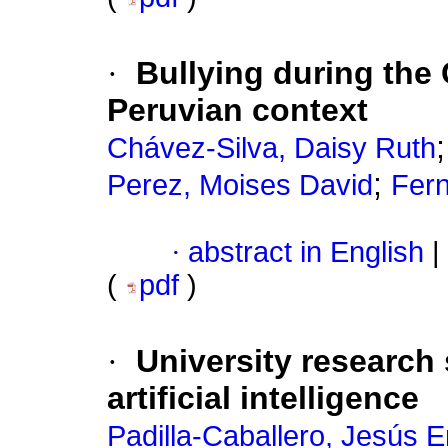
·
Bullying during the
Peruvian context
Chávez-Silva, Daisy Ruth
;
Perez, Moises David
Fern
·
abstract in English
|
(
pdf
)
·
University research s
artificial intelligence
Padilla-Caballero, Jesús E