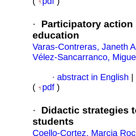
(
pdf
)
·
Participatory action
education
Varas-Contreras, Janeth 
Vélez-Sancarranco, Miguel
·
abstract in English
|
(
pdf
)
·
Didactic strategies 
students
Coello-Cortez, Marcia Roc