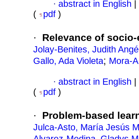
·
abstract in English
|
(
pdf
)
·
Relevance of socio-e
Jolay-Benites, Judith Angé
;
Gallo, Ada Violeta
Mora-A
·
abstract in English
|
(
pdf
)
·
Problem-based learn
Julca-Asto, María Jesús 
Alvarez-Medina, Gladys M