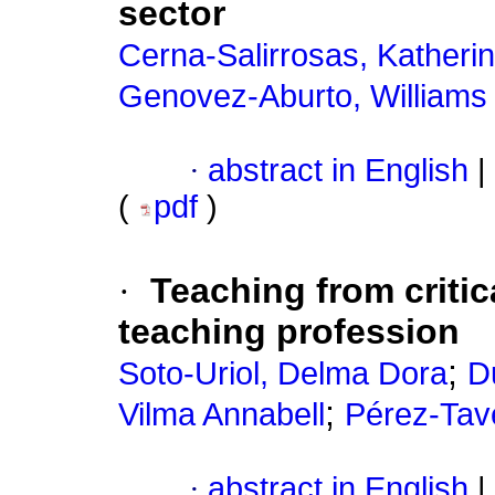
sector
Cerna-Salirrosas, Katheri
Genovez-Aburto, Williams 
·
abstract in English
|
(
pdf
)
·
Teaching from critic
teaching profession
;
Soto-Uriol, Delma Dora
D
;
Vilma Annabell
Pérez-Tav
·
abstract in English
|