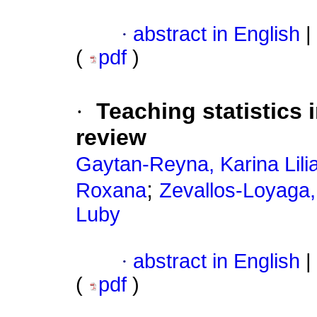
·
abstract in English
|
(
pdf
)
·
Teaching statistics 
review
Gaytan-Reyna, Karina Lili
;
Roxana
Zevallos-Loyaga,
Luby
·
abstract in English
|
(
pdf
)