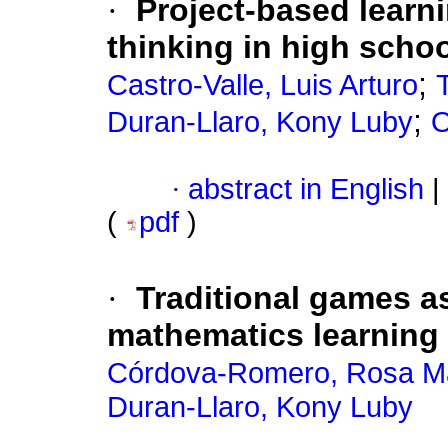
·
Project-based learni
thinking in high scho
;
Castro-Valle, Luis Arturo
;
Duran-Llaro, Kony Luby
O
·
abstract in English
|
(
pdf
)
·
Traditional games a
mathematics learning 
Córdova-Romero, Rosa M
Duran-Llaro, Kony Luby