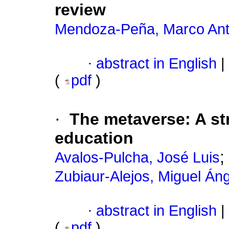
review
Mendoza-Peña, Marco Ant
·
abstract in English
|
(
pdf
)
·
The metaverse: A str
education
;
Avalos-Pulcha, José Luis
Zubiaur-Alejos, Miguel Áng
·
abstract in English
|
(
pdf
)