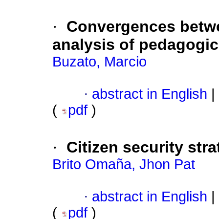
·
Convergences betw
analysis of pedagogi
Buzato, Marcio
·
abstract in English
|
(
pdf
)
·
Citizen security str
Brito Omaña, Jhon Pat
·
abstract in English
|
(
pdf
)