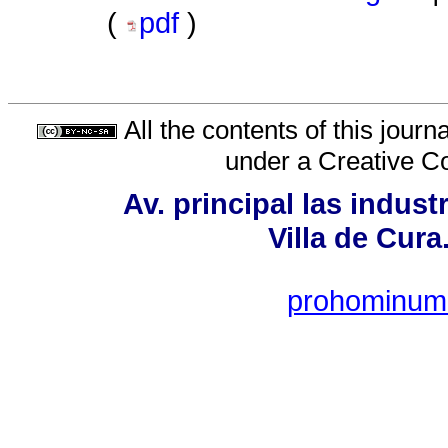
(
pdf
)
All the contents of this jour
under a
Creative C
Av. principal las indust
Villa de Cur
prohominum