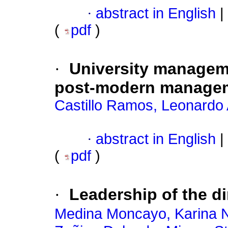
·
abstract in English
|
(
pdf
)
·
University manageme
post-modern manage
Castillo Ramos, Leonardo 
·
abstract in English
|
(
pdf
)
·
Leadership of the d
Medina Moncayo, Karina N