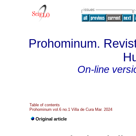
Prohominum. Revist
H
On-line versi
Table of contents
Prohominum vol.6 no.1 Villa de Cura Mar. 2024
Original article