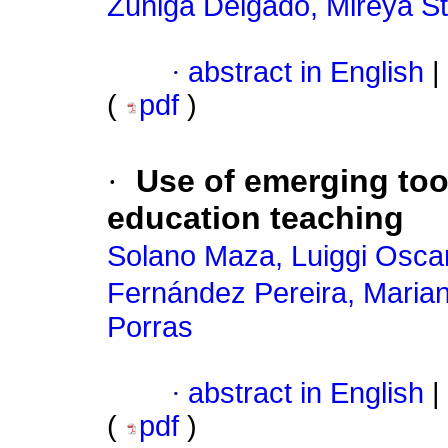
Zuñiga Delgado, Mireya St
·
abstract in English
|
(
pdf
)
·
Use of emerging too
education teaching
Solano Maza, Luiggi Osca
Fernández Pereira, Maria
Porras
·
abstract in English
|
(
pdf
)