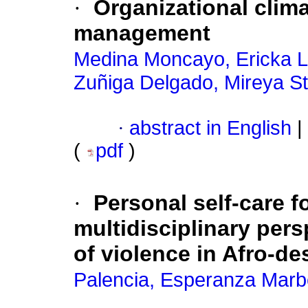
·
Organizational clim
management
Medina Moncayo, Ericka Li
Zuñiga Delgado, Mireya St
·
abstract in English
|
(
pdf
)
·
Personal self-care f
multidisciplinary pers
of violence in Afro-d
Palencia, Esperanza Marb