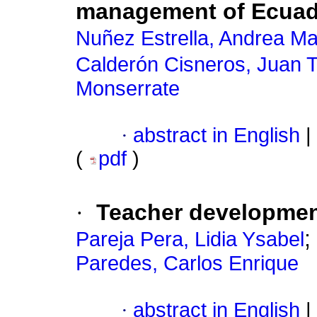
management of Ecuado
Nuñez Estrella, Andrea Ma
Calderón Cisneros, Juan 
Monserrate
·
abstract in English
|
(
pdf
)
·
Teacher developmen
;
Pareja Pera, Lidia Ysabel
Paredes, Carlos Enrique
·
abstract in English
|