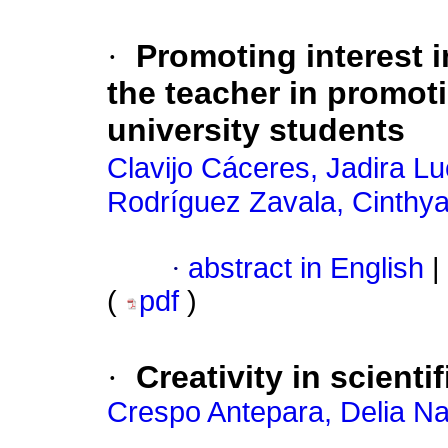
·
Promoting interest i
the teacher in promoti
university students
Clavijo Cáceres, Jadira Lu
Rodríguez Zavala, Cinthy
·
abstract in English
|
(
pdf
)
·
Creativity in scienti
Crespo Antepara, Delia Na