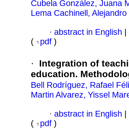
Cubela González, Juana 
Lema Cachinell, Alejandro
·
abstract in English
|
(
pdf
)
·
Integration of teach
education. Methodolo
Bell Rodríguez, Rafael Fél
Martin Alvarez, Yissel Mar
·
abstract in English
|
(
pdf
)