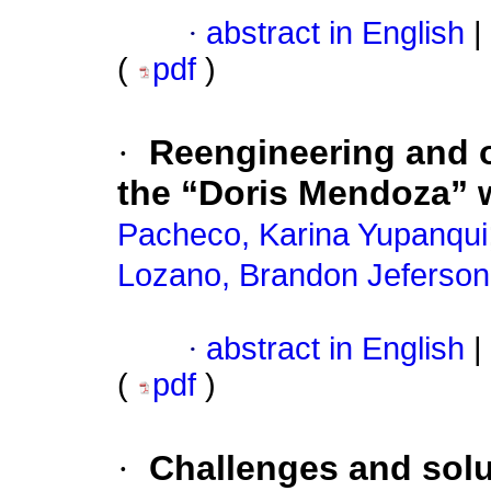
·
abstract in English
|
(
pdf
)
·
Reengineering and o
the “Doris Mendoza” w
Pacheco, Karina Yupanqui
Lozano, Brandon Jeferson
·
abstract in English
|
(
pdf
)
·
Challenges and solu