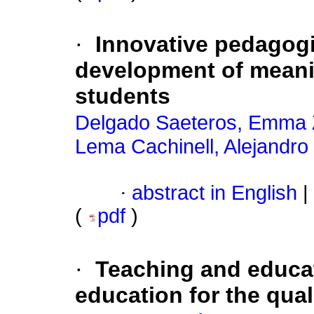
·
Innovative pedagogic
development of meanin
students
Delgado Saeteros, Emma 
Lema Cachinell, Alejandro
·
abstract in English
|
(
pdf
)
·
Teaching and educa
education for the quali