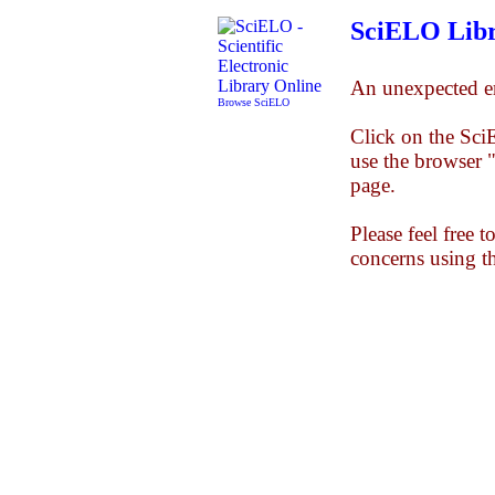
SciELO Libr
An unexpected er
Browse SciELO
Click on the Sc
use the browser 
page.
Please feel free 
concerns using t