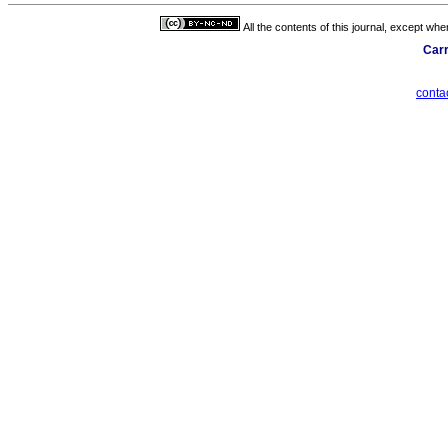
All the contents of this journal, except wh
Carr
cont