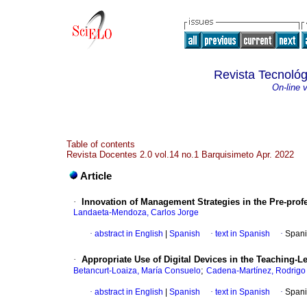
Revista Tecnológ
On-line 
Table of contents
Revista Docentes 2.0 vol.14 no.1 Barquisimeto Apr. 2022
Article
·
Innovation of Management Strategies in the Pre-prof
Landaeta-Mendoza, Carlos Jorge
·
abstract in English
|
Spanish
·
text in Spanish
·
Spani
·
Appropriate Use of Digital Devices in the Teaching
;
Betancurt-Loaiza, María Consuelo
Cadena-Martínez, Rodrigo
·
abstract in English
|
Spanish
·
text in Spanish
·
Spani