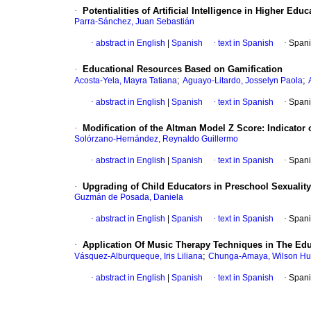
·
Potentialities of Artificial Intelligence in Higher E
Parra-Sánchez, Juan Sebastián
·
abstract in English
|
Spanish
·
text in Spanish
·
Spani
·
Educational Resources Based on Gamification
;
;
Acosta-Yela, Mayra Tatiana
Aguayo-Litardo, Josselyn Paola
·
abstract in English
|
Spanish
·
text in Spanish
·
Spani
·
Modification of the Altman Model Z Score: Indicator o
Solórzano-Hernández, Reynaldo Guillermo
·
abstract in English
|
Spanish
·
text in Spanish
·
Spani
·
Upgrading of Child Educators in Preschool Sexuality
Guzmán de Posada, Daniela
·
abstract in English
|
Spanish
·
text in Spanish
·
Spani
·
Application Of Music Therapy Techniques in The Educ
;
Vásquez-Alburqueque, Iris Liliana
Chunga-Amaya, Wilson H
·
abstract in English
|
Spanish
·
text in Spanish
·
Spani