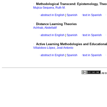
·
Methodological Transcend: Epistemology, Theore
Mujica-Sequera, Ruth M.
·
abstract in English
|
Spanish
·
text in Spanish
·
·
Distance Learning Theories
Achhab, Abdellatif
·
abstract in English
|
Spanish
·
text in Spanish
·
·
Active Learning Methodologies and Educational
Villalobos-López, José Antonio
·
abstract in English
|
Spanish
·
text in Spanish
·
All 