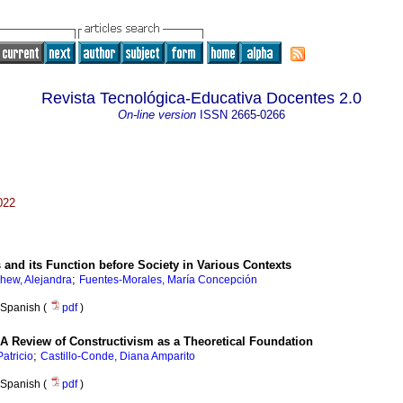
Revista Tecnológica-Educativa Docentes 2.0
On-line version
ISSN
2665-0266
022
s and its Function before Society in Various Contexts
;
hew, Alejandra
Fuentes-Morales, María Concepción
Spanish (
pdf
)
A Review of Constructivism as a Theoretical Foundation
;
atricio
Castillo-Conde, Diana Amparito
Spanish (
pdf
)