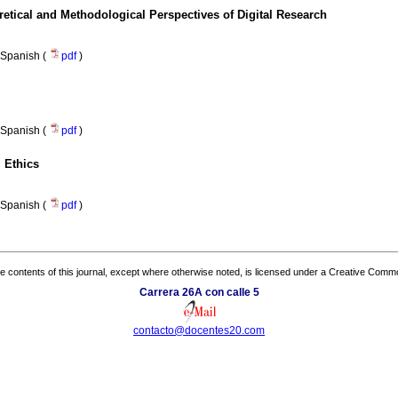
tical and Methodological Perspectives of Digital Research
Spanish (
pdf
)
Spanish (
pdf
)
 Ethics
Spanish (
pdf
)
the contents of this journal, except where otherwise noted, is licensed under a
Creative Common
Carrera 26A con calle 5
contacto@docentes20.com