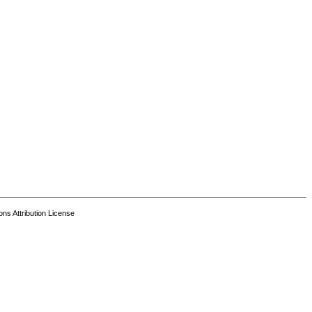
s Attribution License