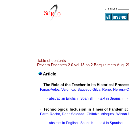
Table of contents
Revista Docentes 2.0 vol.13 no.2 Barquisimeto Aug. 2
Article
·
The Role of the Teacher in its Historical Proces
;
;
Farías-Veloz, Verónica
Saucedo-Silva, Rene
Herrera-C
·
abstract in English
|
Spanish
·
text in Spanish
·
·
Technological Inclusion in Times of Pandemic: 
;
Parra-Rocha, Doris Soledad
Chiluiza-Vásquez, Wilson P
·
abstract in English
|
Spanish
·
text in Spanish
·