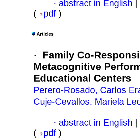
·
abstract in English
|
(
pdf
)
Articles
·
Family Co-Responsib
Metacognitive Perform
Educational Centers
Perero-Rosado, Carlos Erá
Cuje-Cevallos, Mariela Le
·
abstract in English
|
(
pdf
)