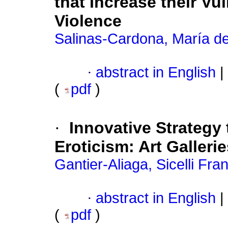
that Increase their Vu
Violence
Salinas-Cardona, María de
·
abstract in English
|
(
pdf
)
·
Innovative Strategy 
Eroticism: Art Galleri
Gantier-Aliaga, Sicelli Fra
·
abstract in English
|
(
pdf
)