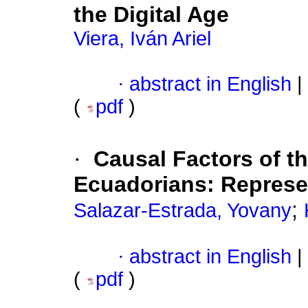
the Digital Age
Viera, Iván Ariel
·
abstract in English
|
(
pdf
)
·
Causal Factors of th
Ecuadorians: Represen
;
Salazar-Estrada, Yovany
·
abstract in English
|
(
pdf
)