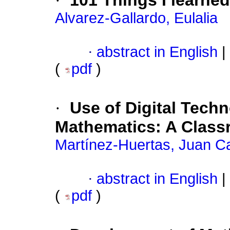
·
101 Things I learned
Alvarez-Gallardo, Eulalia
·
abstract in English
|
(
pdf
)
·
Use of Digital Tech
Mathematics: A Class
Martínez-Huertas, Juan C
·
abstract in English
|
(
pdf
)