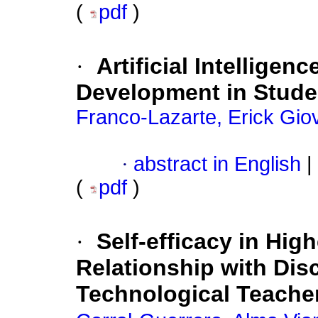
(
pdf
)
·
Artificial Intelligen
Development in Stude
Franco-Lazarte, Erick Gio
·
abstract in English
|
(
pdf
)
·
Self-efficacy in Hig
Relationship with Disc
Technological Teacher