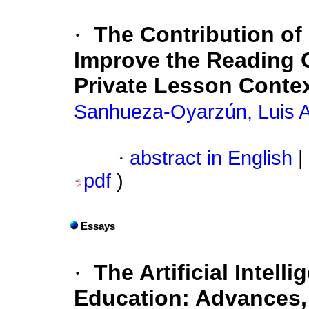
·
The Contribution of 
Improve the Reading 
Private Lesson Conte
Sanhueza-Oyarzún, Luis A
·
abstract in English
|
pdf
)
Essays
·
The Artificial Intell
Education: Advances, 