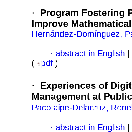
·
Program Fostering 
Improve Mathematical
Hernández-Domínguez, Pa
·
abstract in English
|
(
pdf
)
·
Experiences of Digi
Management at Public 
Pacotaipe-Delacruz, Rone
·
abstract in English
|