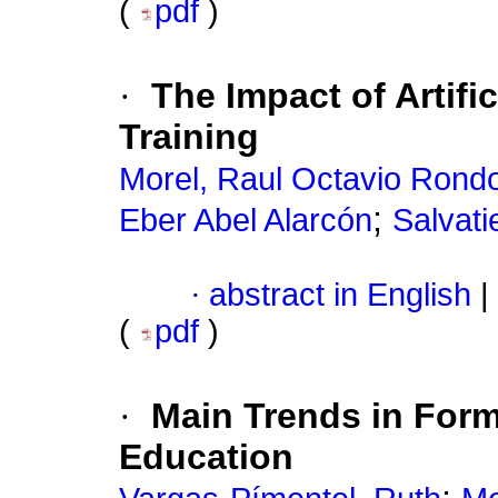
(
pdf
)
·
The Impact of Artifi
Training
Morel, Raul Octavio Rond
;
Eber Abel Alarcón
Salvati
·
abstract in English
|
(
pdf
)
·
Main Trends in Form
Education