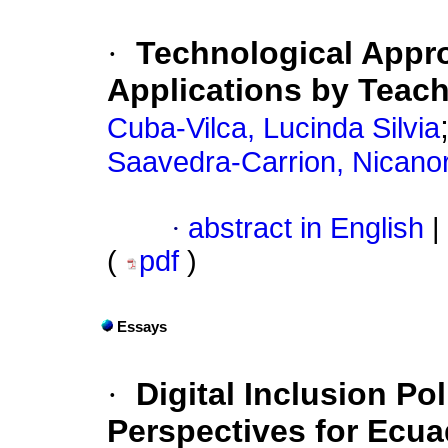
·
Technological Appro
Applications by Teac
Cuba-Vilca, Lucinda Silvia
Saavedra-Carrion, Nicanor
·
abstract in English
|
(
pdf
)
Essays
·
Digital Inclusion Po
Perspectives for Ecua