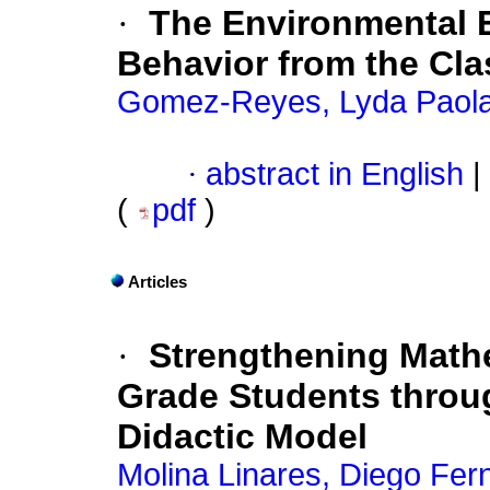
·
The Environmental 
Behavior from the Cl
Gomez-Reyes, Lyda Paol
·
abstract in English
|
(
pdf
)
Articles
·
Strengthening Math
Grade Students throug
Didactic Model
Molina Linares, Diego Fer