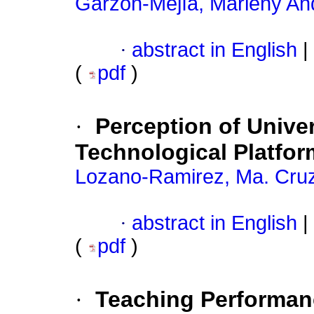
Garzón-Mejía, Marleny An
·
abstract in English
|
(
pdf
)
·
Perception of Unive
Technological Platfor
Lozano-Ramirez, Ma. Cru
·
abstract in English
|
(
pdf
)
·
Teaching Performan