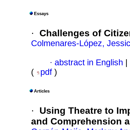
Essays
·
Challenges of Citize
Colmenares-López, Jessic
·
abstract in English
|
(
pdf
)
Articles
·
Using Theatre to Im
and Comprehension ac