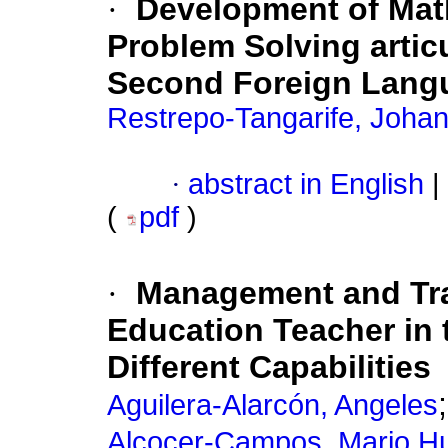
·
Development of Mat
Problem Solving articu
Second Foreign Lang
Restrepo-Tangarife, Joha
·
abstract in English
|
(
pdf
)
·
Management and Tra
Education Teacher in 
Different Capabilities
Aguilera-Alarcón, Angeles
Alcocer-Campos, Mario H