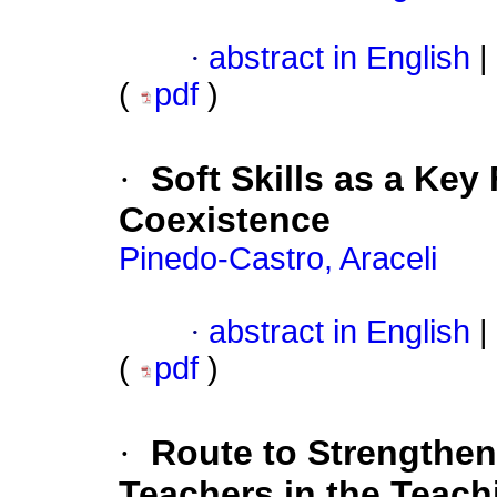
·
abstract in English
|
(
pdf
)
·
Soft Skills as a Key
Coexistence
Pinedo-Castro, Araceli
·
abstract in English
|
(
pdf
)
·
Route to Strengthen
Teachers in the Teachi