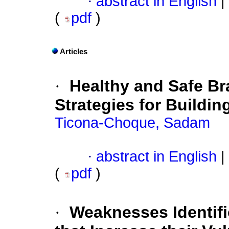
·
abstract in English
|
(
pdf
)
Articles
·
Healthy and Safe Br
Strategies for Buildin
Ticona-Choque, Sadam
·
abstract in English
|
(
pdf
)
·
Weaknesses Identifi