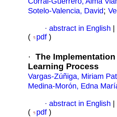
Corral-Guerrero, Alma Via
;
Sotelo-Valencia, David
Ve
·
abstract in English
|
(
pdf
)
·
The Implementation 
Learning Process
Vargas-Zúñiga, Miriam Pat
Medina-Morón, Edna Marí
·
abstract in English
|
(
pdf
)