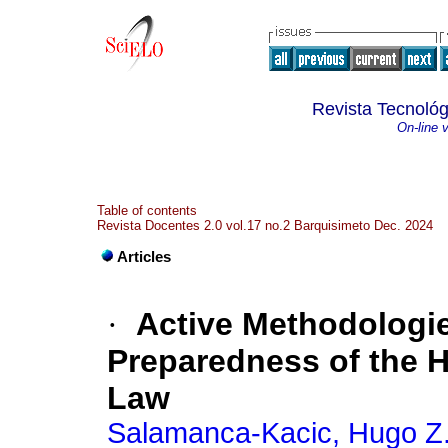
Revista Tecnológ
On-line 
Table of contents
Revista Docentes 2.0 vol.17 no.2 Barquisimeto Dec. 2024
Articles
·
Active Methodologie
Preparedness of the 
Law
Salamanca-Kacic, Hugo Z