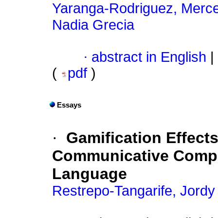
Yaranga-Rodriguez, Merc
Nadia Grecia
·
abstract in English
|
(
pdf
)
Essays
·
Gamification Effect
Communicative Compet
Language
Restrepo-Tangarife, Jordy