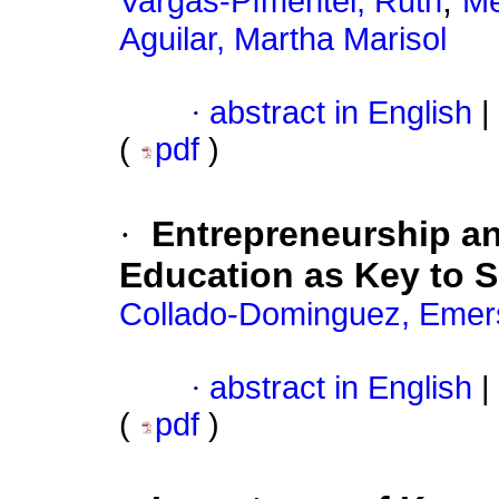
;
Vargas-Pímentel, Ruth
Me
Aguilar, Martha Marisol
·
abstract in English
|
(
pdf
)
·
Entrepreneurship an
Education as Key to 
Collado-Dominguez, Emer
·
abstract in English
|
(
pdf
)