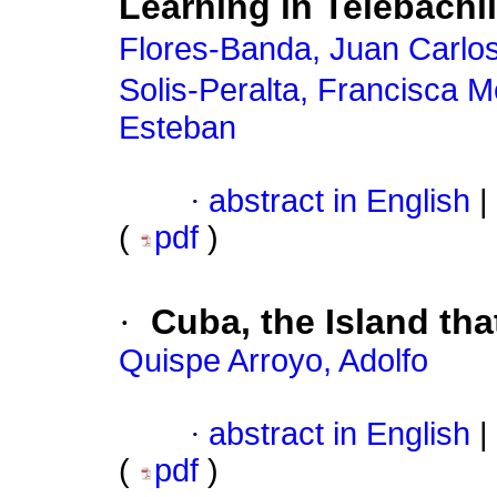
Learning in Telebachil
Flores-Banda, Juan Carlo
Solis-Peralta, Francisca 
Esteban
·
abstract in English
|
(
pdf
)
·
Cuba, the Island tha
Quispe Arroyo, Adolfo
·
abstract in English
|
(
pdf
)