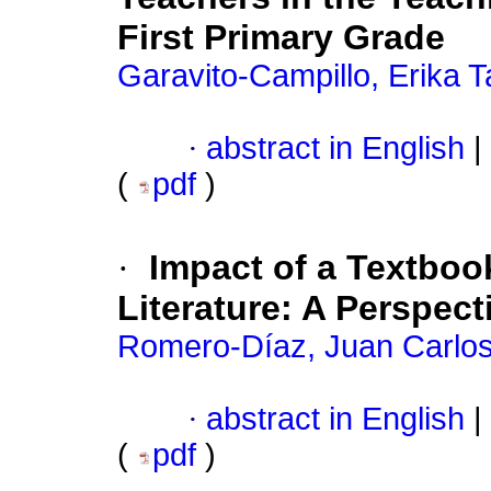
First Primary Grade
Garavito-Campillo, Erika T
·
abstract in English
|
(
pdf
)
·
Impact of a Textboo
Literature: A Perspect
Romero-Díaz, Juan Carlo
·
abstract in English
|
(
pdf
)