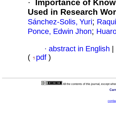
·
Importance of Knowi
Used in Research Wor
;
Sánchez-Solis, Yuri
Raqui
;
Ponce, Edwin Jhon
Huaro
·
abstract in English
|
(
pdf
)
All the contents of this journal, except wh
Carr
cont