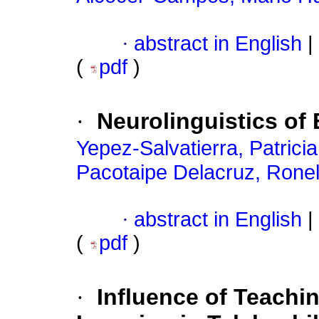
·
abstract in English
|
(
pdf
)
·
Neurolinguistics of
Yepez-Salvatierra, Patrici
Pacotaipe Delacruz, Rone
·
abstract in English
|
(
pdf
)
·
Influence of Teachi