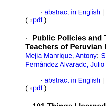
·
abstract in English
|
(
pdf
)
·
Public Policies and
Teachers of Peruvian P
;
Mejía Manrique, Antony
S
Fernández Alvarado, Julio
·
abstract in English
|
(
pdf
)