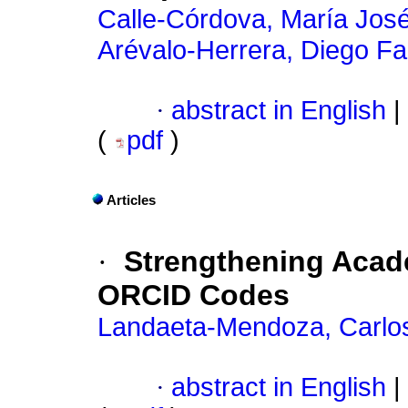
Calle-Córdova, María Jos
Arévalo-Herrera, Diego Fa
·
abstract in English
|
(
pdf
)
Articles
·
Strengthening Acade
ORCID Codes
Landaeta-Mendoza, Carlo
·
abstract in English
|