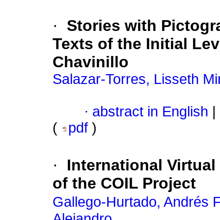
·
Stories with Pictog
Texts of the Initial Le
Chavinillo
Salazar-Torres, Lisseth Mi
·
abstract in English
|
(
pdf
)
·
International Virtua
of the COIL Project
Gallego-Hurtado, Andrés F
Alejandro