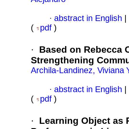
·
abstract in English
|
(
pdf
)
·
Based on Rebecca O
Strengthening Communi
Archila-Landinez, Viviana 
·
abstract in English
|
(
pdf
)
·
Learning Object as