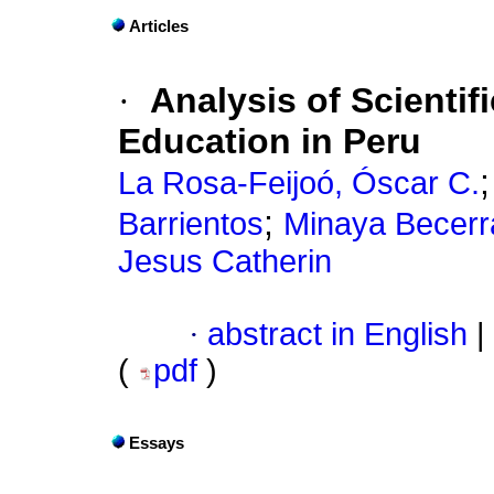
Articles
·
Analysis of Scientif
Education in Peru
La Rosa-Feijoó, Óscar C.
;
Barrientos
Minaya Becerra
Jesus Catherin
·
abstract in English
|
(
pdf
)
Essays