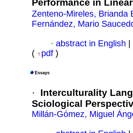
Performance in Linear
Zenteno-Mireles, Brianda 
Fernández, Mario Sauced
·
abstract in English
|
(
pdf
)
Essays
·
Interculturality La
Sciological Perspecti
Millán-Gómez, Miguel Áng