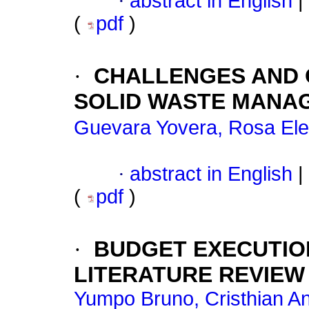
·
abstract in English
|
(
pdf
)
·
CHALLENGES AND O
SOLID WASTE MANAG
Guevara Yovera, Rosa El
·
abstract in English
|
(
pdf
)
·
BUDGET EXECUTION 
LITERATURE REVIEW
Yumpo Bruno, Cristhian A