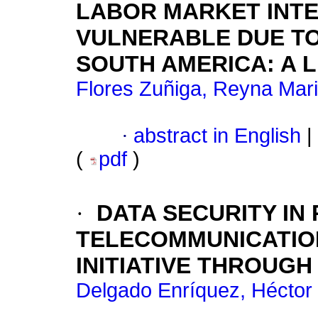
LABOR MARKET INTE
VULNERABLE DUE TO
SOUTH AMERICA: A 
Flores Zuñiga, Reyna Mari
·
abstract in English
|
(
pdf
)
·
DATA SECURITY IN
TELECOMMUNICATIO
INITIATIVE THROUGH
Delgado Enríquez, Héctor