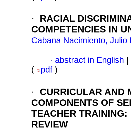
·
RACIAL DISCRIMIN
COMPETENCIES IN U
Cabana Nacimiento, Julio 
·
abstract in English
|
(
pdf
)
·
CURRICULAR AND
COMPONENTS OF SERV
TEACHER TRAINING:
REVIEW