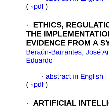
(
pdf
)
·
ETHICS, REGULATI
THE IMPLEMENTATIO
EVIDENCE FROM A S
Beraún-Barrantes, José A
Eduardo
·
abstract in English
|
(
pdf
)
·
ARTIFICIAL INTEL