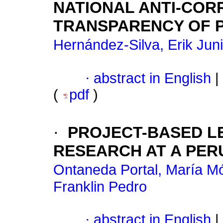
NATIONAL ANTI-COR
TRANSPARENCY OF 
Hernández-Silva, Erik Juni
·
abstract in English
|
(
pdf
)
·
PROJECT-BASED L
RESEARCH AT A PERU
Ontaneda Portal, María M
Franklin Pedro
·
abstract in English
|