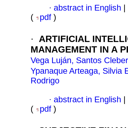
·
abstract in English
|
(
pdf
)
·
ARTIFICIAL INTEL
MANAGEMENT IN A P
Vega Luján, Santos Clebe
Ypanaque Arteaga, Silvia E
Rodrigo
·
abstract in English
|
(
pdf
)