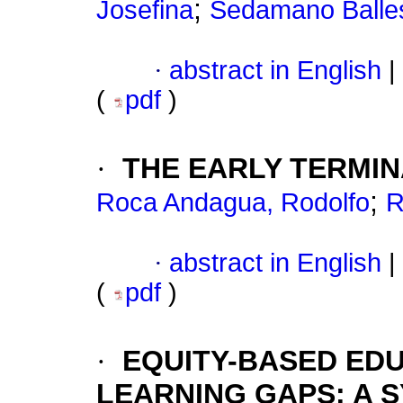
;
Josefina
Sedamano Balles
·
abstract in English
|
(
pdf
)
·
THE EARLY TERMI
;
Roca Andagua, Rodolfo
R
·
abstract in English
|
(
pdf
)
·
EQUITY-BASED ED
LEARNING GAPS: A 