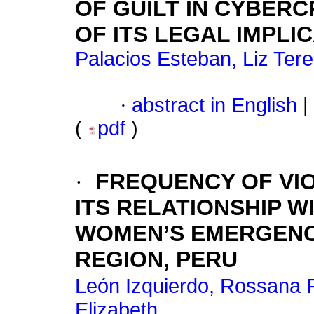
OF GUILT IN CYBERC
OF ITS LEGAL IMPLI
Palacios Esteban, Liz Ter
·
abstract in English
|
(
pdf
)
·
FREQUENCY OF VI
ITS RELATIONSHIP W
WOMEN’S EMERGENC
REGION, PERU
León Izquierdo, Rossana P
Elizabeth