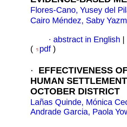
Flores-Cano, Yusey del Pi
Cairo Méndez, Saby Yazm
·
abstract in English
|
(
pdf
)
·
EFFECTIVENESS OF
HUMAN SETTLEMENTS
OCTOBER DISTRICT
Lañas Quinde, Mónica Cec
Andrade Garcia, Paola Y