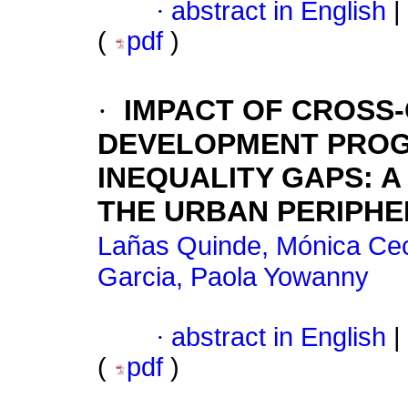
·
abstract in English
|
(
pdf
)
·
IMPACT OF CROSS
DEVELOPMENT PROG
INEQUALITY GAPS: 
THE URBAN PERIPHE
Lañas Quinde, Mónica Cec
Garcia, Paola Yowanny
·
abstract in English
|
(
pdf
)