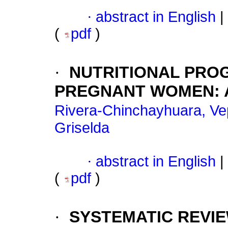
·
abstract in English
|
(
pdf
)
·
NUTRITIONAL PRO
PREGNANT WOMEN: A
Rivera-Chinchayhuara, Ve
Griselda
·
abstract in English
|
(
pdf
)
·
SYSTEMATIC REVIE