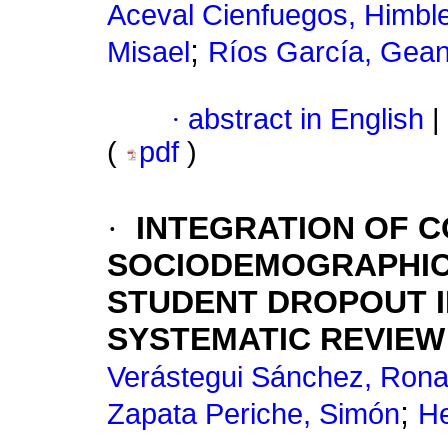
Aceval Cienfuegos, Himbl
;
Misael
Ríos García, Gea
·
abstract in English
|
(
pdf
)
·
INTEGRATION OF C
SOCIODEMOGRAPHIC 
STUDENT DROPOUT I
SYSTEMATIC REVIEW
Verástegui Sánchez, Rona
;
Zapata Periche, Simón
He