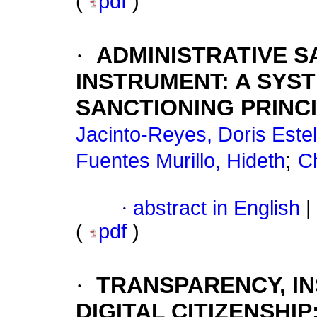
(
pdf
)
·
ADMINISTRATIVE 
INSTRUMENT: A SYS
SANCTIONING PRINC
Jacinto-Reyes, Doris Este
;
Fuentes Murillo, Hideth
C
·
abstract in English
|
(
pdf
)
·
TRANSPARENCY, IN
DIGITAL CITIZENSHIP