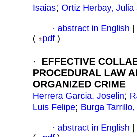
;
Isaias
Ortiz Herbay, Julia
·
abstract in English
|
(
pdf
)
·
EFFECTIVE COLLAB
PROCEDURAL LAW AN
ORGANIZED CRIME
;
Herrera Garcia, Joselin
R
;
Luis Felipe
Burga Tarrillo
·
abstract in English
|