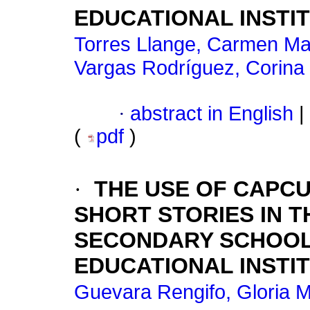
EDUCATIONAL INSTI
Torres Llange, Carmen Ma
Vargas Rodríguez, Corina
·
abstract in English
|
(
pdf
)
·
THE USE OF CAPCU
SHORT STORIES IN 
SECONDARY SCHOOL
EDUCATIONAL INSTITU
Guevara Rengifo, Gloria 