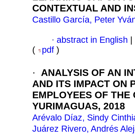
CONTEXTUAL AND IN
Castillo García, Peter Yvá
·
abstract in English
|
(
pdf
)
·
ANALYSIS OF AN I
AND ITS IMPACT ON 
EMPLOYEES OF THE 
YURIMAGUAS, 2018
Arévalo Díaz, Sindy Cinthi
Juárez Rivero, Andrés Ale