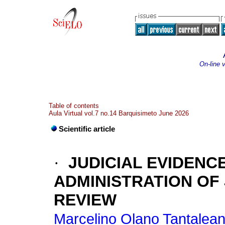
On-line 
Table of contents
Aula Virtual vol.7 no.14 Barquisimeto June 2026
Scientific article
·
JUDICIAL EVIDENCE
ADMINISTRATION OF 
REVIEW
Marcelino Olano Tantalean