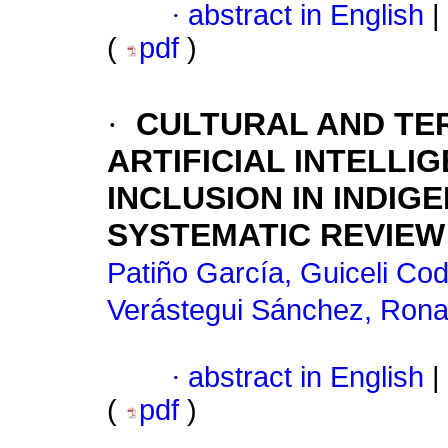
·
abstract in English
|
(
pdf
)
·
CULTURAL AND TER
ARTIFICIAL INTELLI
INCLUSION IN INDIG
SYSTEMATIC REVIEW
Patiño García, Guiceli Cod
Verástegui Sánchez, Rona
·
abstract in English
|
(
pdf
)