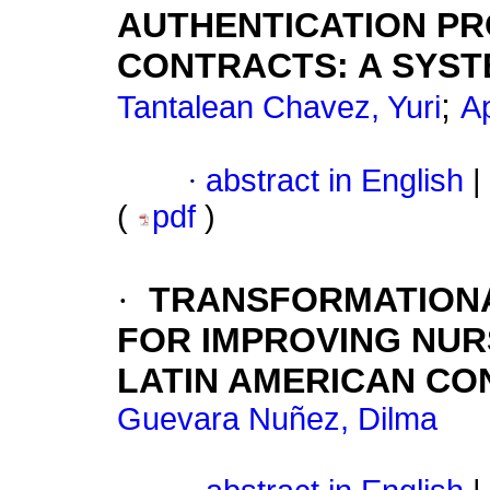
AUTHENTICATION PR
CONTRACTS: A SYST
;
Tantalean Chavez, Yuri
A
·
abstract in English
|
(
pdf
)
·
TRANSFORMATIONA
FOR IMPROVING NUR
LATIN AMERICAN CO
Guevara Nuñez, Dilma