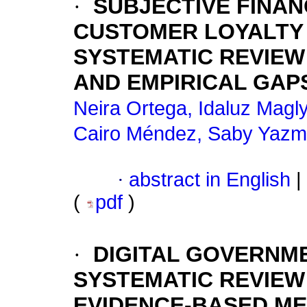
·
SUBJECTIVE FINAN
CUSTOMER LOYALTY I
SYSTEMATIC REVIEW
AND EMPIRICAL GAP
Neira Ortega, Idaluz Magl
Cairo Méndez, Saby Yazm
·
abstract in English
|
(
pdf
)
·
DIGITAL GOVERNME
SYSTEMATIC REVIEW 
EVIDENCE-BASED M