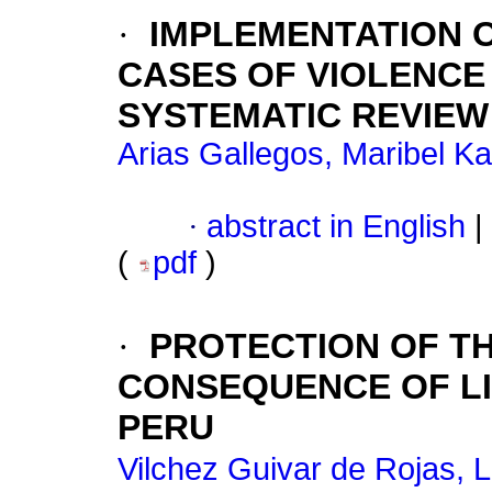
·
IMPLEMENTATION 
CASES OF VIOLENCE
SYSTEMATIC REVIEW
Arias Gallegos, Maribel Ka
·
abstract in English
|
(
pdf
)
·
PROTECTION OF THE
CONSEQUENCE OF LI
PERU
Vilchez Guivar de Rojas, L