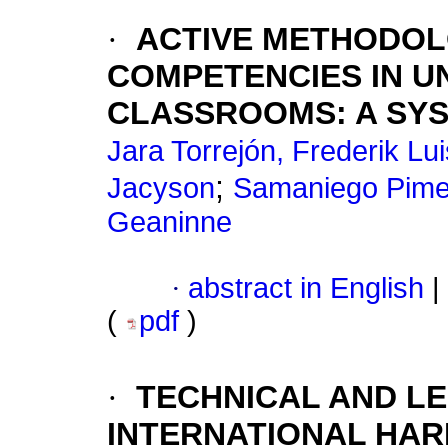
·
ACTIVE METHODOLO
COMPETENCIES IN UN
CLASSROOMS: A SYS
Jara Torrejón, Frederik Lu
;
Jacyson
Samaniego Pimen
Geaninne
·
abstract in English
|
(
pdf
)
·
TECHNICAL AND LE
INTERNATIONAL HAR