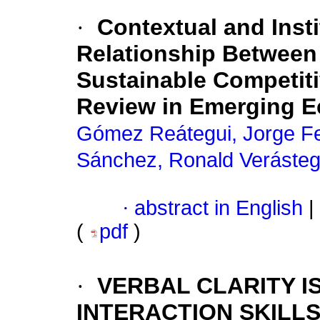
·
Contextual and Insti
Relationship Between
Sustainable Competit
Review in Emerging 
Gómez Reátegui, Jorge F
Sánchez, Ronald Verásteg
·
abstract in English
|
(
pdf
)
·
VERBAL CLARITY I
INTERACTION SKILL