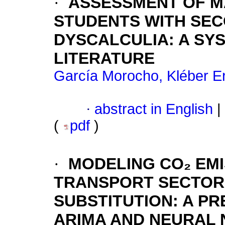
·
ASSESSMENT OF M
STUDENTS WITH SE
DYSCALCULIA: A SY
LITERATURE
García Morocho, Kléber E
·
abstract in English
|
(
pdf
)
·
MODELING CO₂ EMI
TRANSPORT SECTOR
SUBSTITUTION: A P
ARIMA AND NEURAL