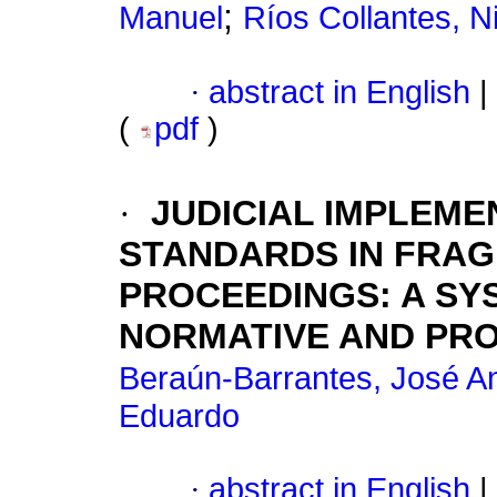
;
Manuel
Ríos Collantes, N
·
abstract in English
|
(
pdf
)
·
JUDICIAL IMPLEME
STANDARDS IN FRAG
PROCEEDINGS: A SY
NORMATIVE AND PR
Beraún-Barrantes, José A
Eduardo
·
abstract in English
|