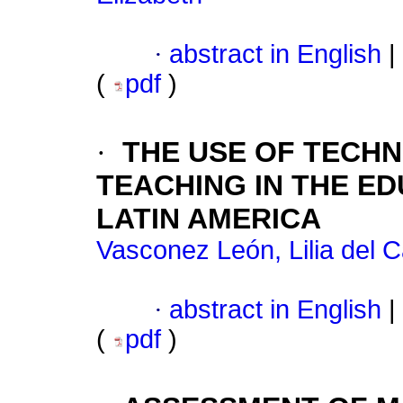
·
abstract in English
|
(
pdf
)
·
THE USE OF TECH
TEACHING IN THE E
LATIN AMERICA
Vasconez León, Lilia del 
·
abstract in English
|
(
pdf
)