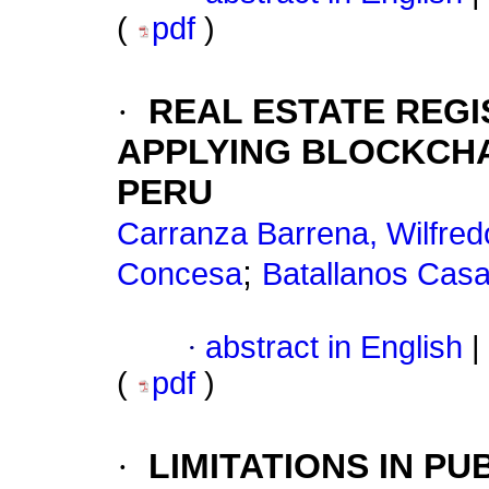
(
pdf
)
·
REAL ESTATE REG
APPLYING BLOCKCHA
PERU
Carranza Barrena, Wilfre
;
Concesa
Batallanos Casa
·
abstract in English
|
(
pdf
)
·
LIMITATIONS IN P