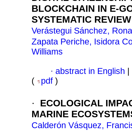
BLOCKCHAIN IN E-G
SYSTEMATIC REVIEW
Verástegui Sánchez, Rona
Zapata Periche, Isidora C
Williams
·
abstract in English
|
(
pdf
)
·
ECOLOGICAL IMPA
MARINE ECOSYSTEMS
Calderón Vásquez, Franci