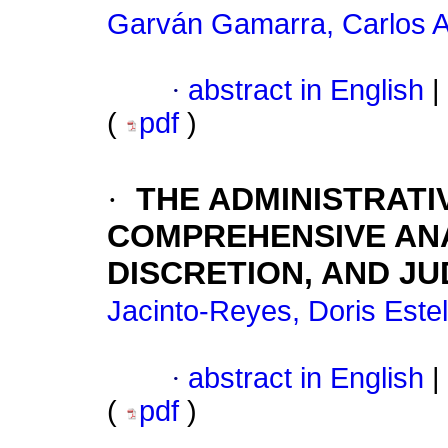
Garván Gamarra, Carlos A
·
abstract in English
|
(
pdf
)
·
THE ADMINISTRATI
COMPREHENSIVE ANA
DISCRETION, AND JU
Jacinto-Reyes, Doris Este
·
abstract in English
|
(
pdf
)