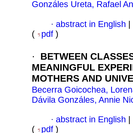
Gonzáles Ureta, Rafael A
·
abstract in English
|
(
pdf
)
·
BETWEEN CLASSES
MEANINGFUL EXPER
MOTHERS AND UNIVE
Becerra Goicochea, Loren
Dávila Gonzáles, Annie Ni
·
abstract in English
|
(
pdf
)