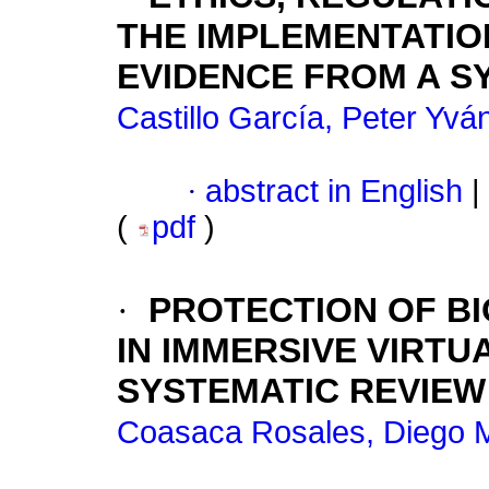
THE IMPLEMENTATIO
EVIDENCE FROM A S
Castillo García, Peter Yvá
·
abstract in English
|
(
pdf
)
·
PROTECTION OF BI
IN IMMERSIVE VIRTU
SYSTEMATIC REVIEW
Coasaca Rosales, Diego M