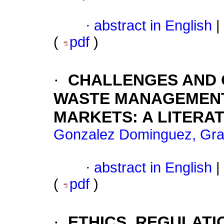
·
abstract in English
|
(
pdf
)
·
CHALLENGES AND O
WASTE MANAGEMENT 
MARKETS: A LITERA
Gonzalez Dominguez, Graci
·
abstract in English
|
(
pdf
)
·
ETHICS, REGULATI