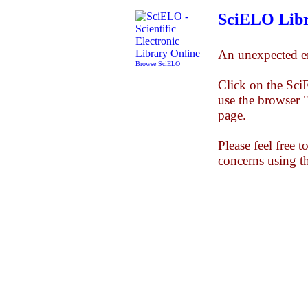
SciELO Libr
An unexpected er
Browse SciELO
Click on the Sc
use the browser 
page.
Please feel free 
concerns using t