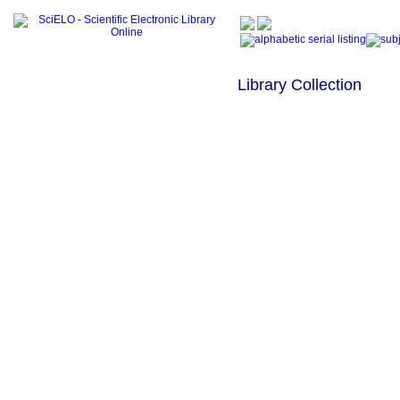
Library Collection