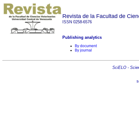
Revista de la Facultad de Cien
ISSN 0258-6576
Publishing analytics
By document
By journal
SciELO - Scient
s