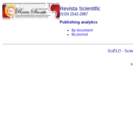
Revista Scientific
ISSN 2542-2987
Publishing analytics
By document
By journal
SciELO - Scient
s