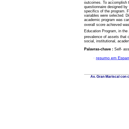
outcomes. To accomplish 
questionnaire designed by t
specifics of the program.
variables were selected. Di
academic program was carri
overall score achieved was
Education Program, in the 
prevalence of assets that 
social, institutional, acade
Palavras-chave :
Self- as
·
resumo em Espan
Av. Gran Mariscal con c