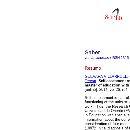
Saber
versão impressa
ISSN
1315
Resumo
GUEVARA VILLARROEL, C
Teresa
.
Self-assesment as
master of education with
[online]. 2014, vol.26, n.
Self-assessment is part of
functioning of the units st
work. Thus, the Research 
Universidad de Oriente (E
in Education with specializ
information about the curre
consideration of four mom
(1997): Initial diagnosis of