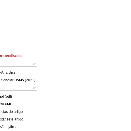
ersonalizados
 Analytics
 Scholar H5M5 (
2021
)
ol (pdf)
 em XML
cias do artigo
tar este artigo
 Analytics