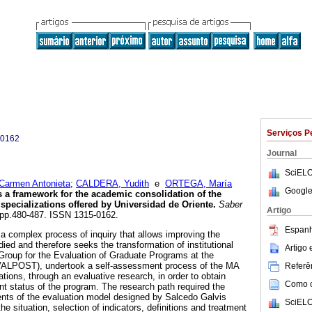
Serviços P
-0162
Journal
SciELO
armen Antonieta
;
CALDERA, Yudith
e
ORTEGA, María
Google
 a framework for the academic consolidation of the
 specializations offered by Universidad de Oriente
.
Saber
Artigo
4, pp.480-487. ISSN 1315-0162.
Espanh
 a complex process of inquiry that allows improving the
udied and therefore seeks the transformation of institutional
Artigo
Group for the Evaluation of Graduate Programs at the
VALPOST), undertook a self-assessment process of the MA
Referên
ations, through an evaluative research, in order to obtain
Como ci
nt status of the program. The research path required the
ents of the evaluation model designed by Salcedo Galvis
SciELO
 the situation, selection of indicators, definitions and treatment