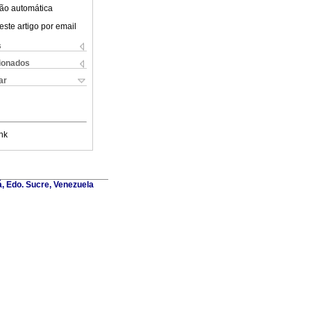
ão automática
este artigo por email
s
cionados
ar
nk
á, Edo. Sucre, Venezuela