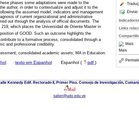
these phases some adaptations were made to the
Traduç
he author, in order to contextualize and adjust it to the
Enviar 
 Following the assumed model, indicators and management
agnosis of current organizational and administrative
Indicadore
ed out through the analysis of official documents. The
 219, which places the Universidad de Oriente Master in
Links rela
position of GOOD. Such an outcome highlights the
Compartilh
contribute to a formative process, consolidated through a
Mais
mic and professional credibility.
Mais
sessment; consolidated academic assets; MA in Education.
Permali
hol
·
texto em Espanhol
·
Espanhol (
pdf
)
alle Kennedy Edif. Rectorado II, Primer Piso. Consejo de Investigación, Cuman
saber@udo.edu.ve