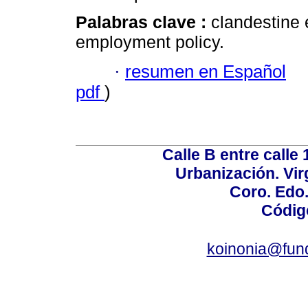
Palabras clave :
clandestine
employment policy.
·
resumen en Español
pdf
)
Calle B entre calle 
Urbanización. Vir
Coro. Edo
Códig
koinonia@fun