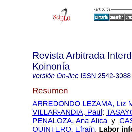
Revista Arbitrada Interd
Koinonía
versión On-line
ISSN
2542-3088
Resumen
ARREDONDO-LEZAMA, Liz Ma
VILLAR-ANDIA, Paul
;
TASAY
PENALOZA, Ana Alica
y
CAS
QUINTERO, Efraín
.
Labor inf