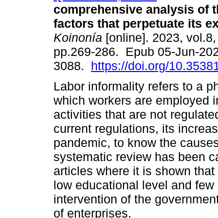
comprehensive analysis of 
factors that perpetuate its e
Koinonía
[online]. 2023, vol.8,
pp.269-286. Epub 05-Jun-202
3088.
https://doi.org/10.3538
Labor informality refers to a
which workers are employed 
activities that are not regulat
current regulations, its incre
pandemic, to know the causes a
systematic review has been ca
articles where it is shown that
low educational level and few 
intervention of the government
of enterprises.