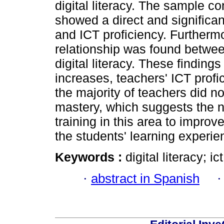
digital literacy. The sample c
showed a direct and significan
and ICT proficiency. Furtherm
relationship was found betwe
digital literacy. These findings 
increases, teachers' ICT profi
the majority of teachers did n
mastery, which suggests the n
training in this area to improv
the students' learning experie
Keywords :
digital literacy; i
·
abstract in Spanish