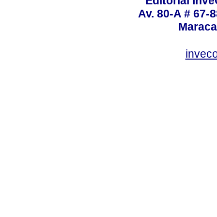
Editorial Inve
Av. 80-A # 67-8
Maraca
invec