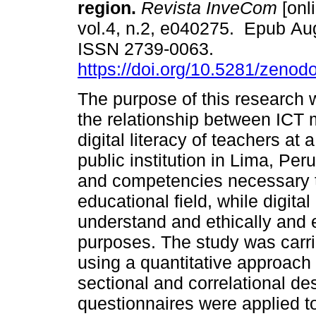
region.
Revista InveCom
[onl
vol.4, n.2, e040275. Epub Au
ISSN 2739-0063.
https://doi.org/10.5281/zeno
The purpose of this research 
the relationship between ICT
digital literacy of teachers at
public institution in Lima, Peru
and competencies necessary to
educational field, while digital 
understand and ethically and e
purposes. The study was carrie
using a quantitative approach
sectional and correlational de
questionnaires were applied to