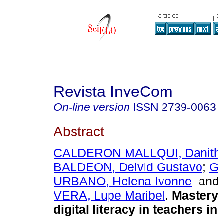
Revista InveCom
On-line version
ISSN
2739-0063
Abstract
CALDERON MALLQUI, Danit
BALDEON, Deivid Gustavo
;
G
URBANO, Helena Ivonne
an
VERA, Lupe Maribel
.
Mastery
digital literacy in teachers i