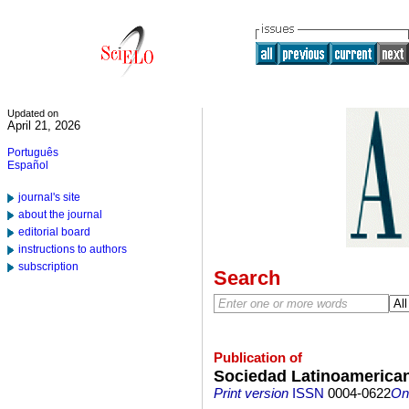
Updated on
April 21, 2026
Português
Español
journal's site
about the journal
editorial board
instructions to authors
subscription
Search
Publication of
Sociedad Latinoamerican
Print version
ISSN
0004-0622
On-