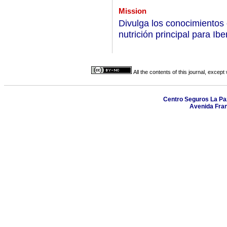
Mission
Divulga los conocimientos 
nutrición principal para Ib
All the contents of this journal, excep
Centro Seguros La Paz,
Avenida Fran