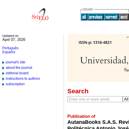
Updated on
April 07, 2026
Português
Español
journal's site
about the journal
editorial board
instructions to authors
subscription
Search
Publication of
AutanaBooks S.A.S. Revi
Politécnica Antonio José