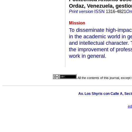
Ordaz, Venezuela, gesti
Print version
ISSN
1316-4821
On-
Mission
To disseminate high-impact 
in the academic world in gen
and intellectual character.
the improvement of profess
work in general.
All the contents of this journal, excep
Av. Los Shyris con Calle A, Sec
ed