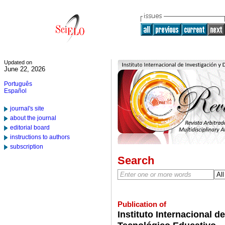
Updated on
June 22, 2026
Português
Español
journal's site
about the journal
editorial board
instructions to authors
subscription
Search
Publication of
Instituto Internacional d