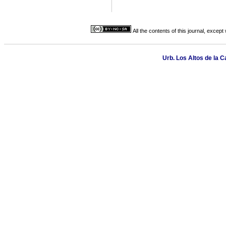
All the contents of this journal, excep
Urb. Los Altos de la C