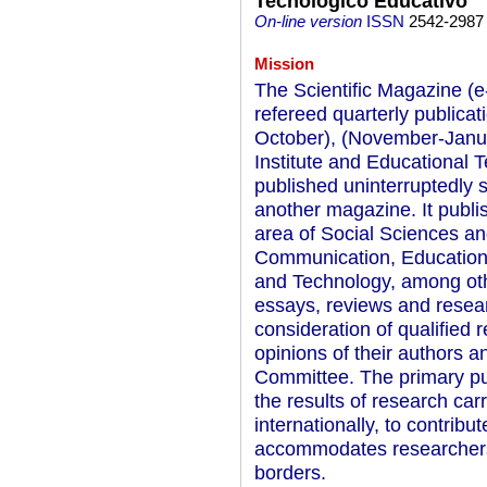
Tecnológico Educativo
On-line version
ISSN
2542-2987
Mission
The Scientific Magazine (e
refereed quarterly publicat
October), (November-Januar
Institute and Educational
published uninterruptedly
another magazine. It publis
area of Social Sciences an
Communication, Education
and Technology, among othe
essays, reviews and resea
consideration of qualified 
opinions of their authors a
Committee. The primary pur
the results of research car
internationally, to contribut
accommodates researchers f
borders.